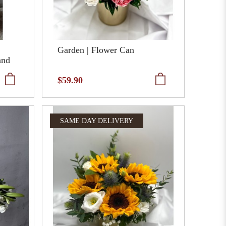
Garden | Flower Can
and
$59.90
SAME DAY DELIVERY