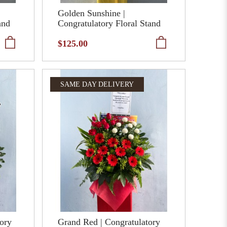
Golden Sunshine |
and
Congratulatory Floral Stand
$125.00
SAME DAY DELIVERY
tory
Grand Red | Congratulatory