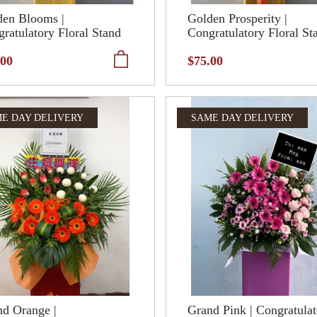
den Blooms |
Golden Prosperity |
ratulatory Floral Stand
Congratulatory Floral St
.00
$75.00
E DAY DELIVERY
SAME DAY DELIVERY
d Orange |
Grand Pink | Congratula