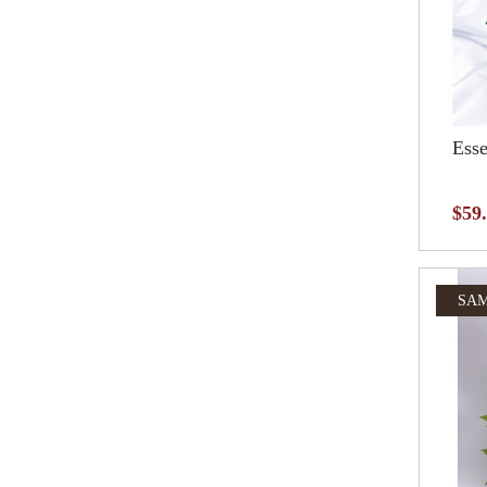
Esse
$59
SAM