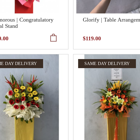
orous | Congratulatory
Glorify | Table Arrange
al Stand
9.00
$119.00
E DAY DELIVERY
SAME DAY DELIVERY