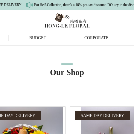
 Self-Collection, there's a 10% pre-tax discount. DO key in the discount code (SELFCOLL
BUDGET
CORPORATE
Our Shop
E DAY DELIVERY
SAME DAY DELIVERY