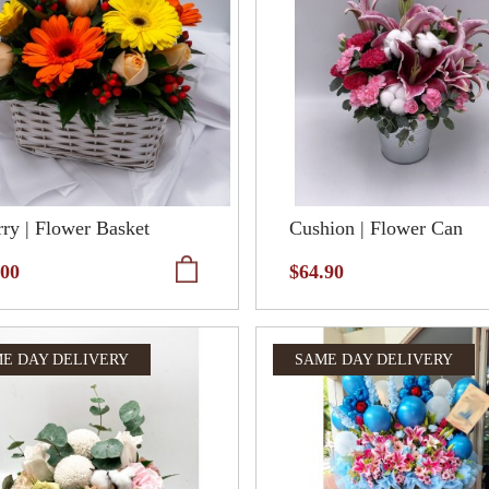
ry | Flower Basket
Cushion | Flower Can
.00
$64.90
E DAY DELIVERY
SAME DAY DELIVERY