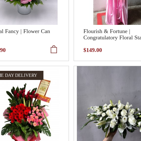
al Fancy | Flower Can
Flourish & Fortune |
Congratulatory Floral St
.90
$149.00
E DAY DELIVERY