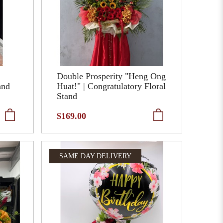
Double Prosperity "Heng Ong
and
Huat!" | Congratulatory Floral
Stand
$169.00
SAME DAY DELIVERY