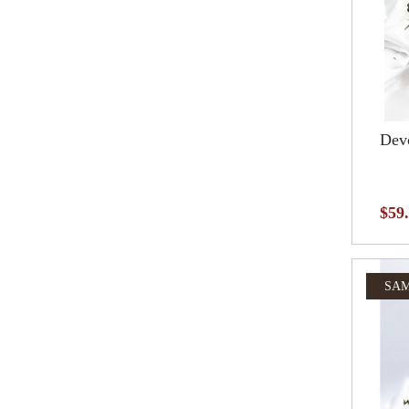
Devo
$59
SAM