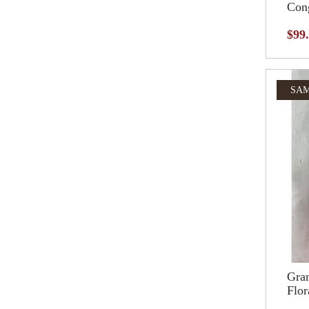
Cong
$99
SAM
Gran
Flor