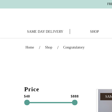
FREE DELIVERY
For
SAME DAY DELIVERY
SHOP
Congratulatory
Home
Shop
Congratulatory
Price
$40
$888
SAM