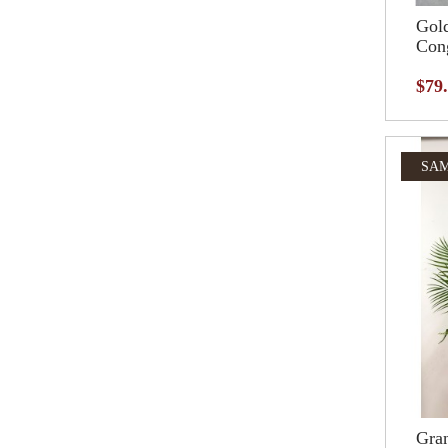
Gol
Cong
$79
SAM
Gran