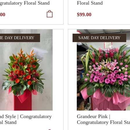
ratulatory Floral Stand
Floral Stand
.00
$99.00
E DAY DELIVERY
SAME DAY DELIVERY
d Style | Congratulatory
Grandeur Pink |
al Stand
Congratulatory Floral St