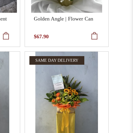
ment
Golden Angle | Flower Can
$67.90
SAME DAY DELIVERY