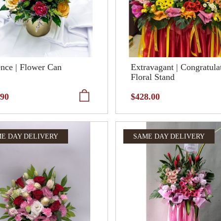
nce | Flower Can
Extravagant | Congratula
Floral Stand
.90
$428.00
E DAY DELIVERY
SAME DAY DELIVERY