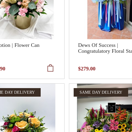
tion | Flower Can
Dews Of Success |
Congratulatory Floral St
.90
$279.00
E DAY DELIVERY
SAME DAY DELIVERY