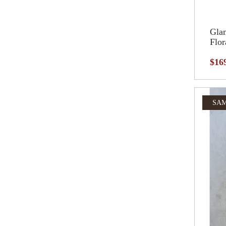
Glam
Flor
$16
SAM