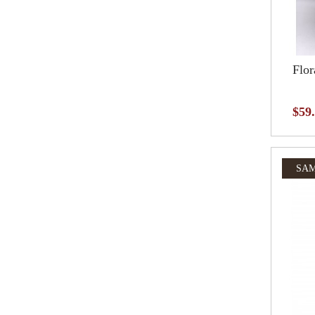
Flor
$59
SAM