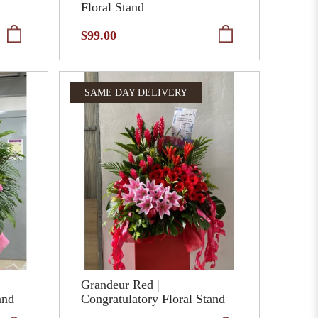
Floral Stand
$99.00
SAME DAY DELIVERY
Grandeur Red |
and
Congratulatory Floral Stand