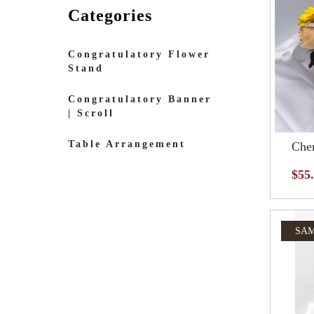
Categories
Congratulatory Flower
Stand
Congratulatory Banner
| Scroll
Table Arrangement
Cher
$55
SAM