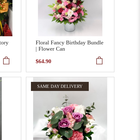
tory
Floral Fancy Birthday Bundle
| Flower Can
$64.90
SAME DAY DELIVERY