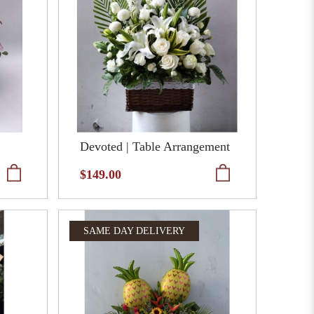
Devoted | Table Arrangement
$149.00
SAME DAY DELIVERY