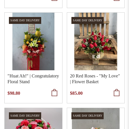
SAME DAY DELIVERY
SAME DAY DELIVERY
"Huat Ah!" | Congratulatory
20 Red Roses - "My Love"
Floral Stand
| Flower Basket
$98.80
$85.00
SAME DAY DELIVERY
SAME DAY DELIVERY