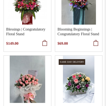
Blessings | Congratulatory
Blooming Beginnings |
Floral Stand
Congratulatory Floral Stand
$149.00
$69.00
SAME DAY DELIVERY