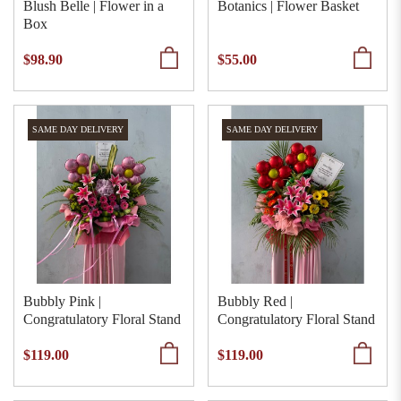
Blush Belle | Flower in a
Botanics | Flower Basket
Box
$98.90
$55.00
SAME DAY DELIVERY
SAME DAY DELIVERY
Bubbly Pink |
Bubbly Red |
Congratulatory Floral Stand
Congratulatory Floral Stand
$119.00
$119.00