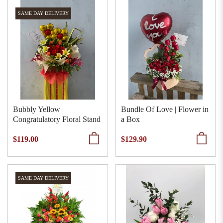
SAME DAY DELIVERY
Bubbly Yellow |
Bundle Of Love | Flower in
Congratulatory Floral Stand
a Box
$119.00
$129.90
SAME DAY DELIVERY