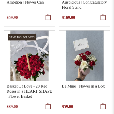
Ambition | Flower Can
Auspicious | Congratulatory
Floral Stand
$59.90
$169.00
SAME DAY DELIVERY
Basket Of Love - 20 Red
Be Mine | Flower in a Box
Roses in a HEART SHAPE
| Flower Basket
$89.00
$59.00