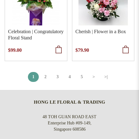
Celebration | Congratulatory
Cherish | Flower in a Box
Floral Stand
$99.00
$79.90
1
2
3
4
5
>
>|
HONG LE FLORAL & TRADING
48 TOH GUAN ROAD EAST
Enterprise Hub #09-149,
Singapore 608586