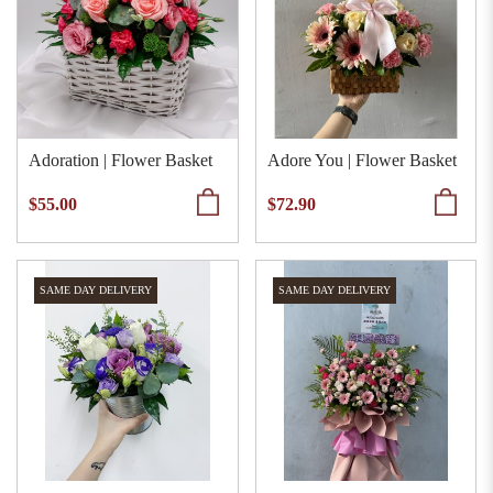
Adoration | Flower Basket
Adore You | Flower Basket
$55.00
$72.90
SAME DAY DELIVERY
SAME DAY DELIVERY