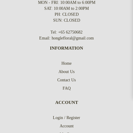
MON - FRI: 10:00AM to 6:00PM
SAT: 10:00AM to 2:00PM
PH: CLOSED
SUN: CLOSED
Tel:
+65 62750682
Email:
honglefloral@gmail.com
INFORMATION
Home
About Us
Contact Us
FAQ
ACCOUNT
Login / Register
Account