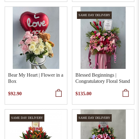
SAME DAY DELIVERY
Bear My Heart | Flower in a
Blessed Beginnings |
Box
Congratulatory Floral Stand
$92.90
$135.00
SAME DAY DELIVERY
SAME DAY DELIVERY