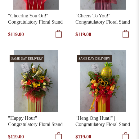
"Cheering You On!" |
"Cheers To You!" |
Congratulatory Floral Stand
Congratulatory Floral Stand
$119.00
$119.00
SAME DAY DELIVERY
SAME DAY DELIVERY
"Happy Hour" |
"Heng Ong Huat!" |
Congratulatory Floral Stand
Congratulatory Floral Stand
$119.00
$119.00