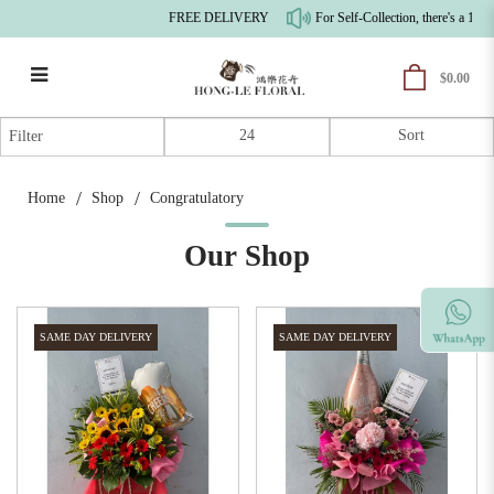
FREE DELIVERY
For Self-Collection, there's a 10% p
$0.00
Congratulatory
Filter
Home
Shop
Congratulatory
Our Shop
SAME DAY DELIVERY
SAME DAY DELIVERY