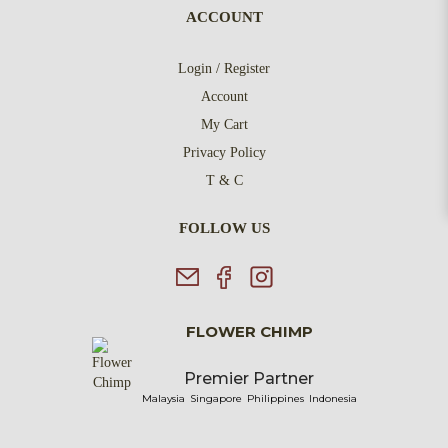
ACCOUNT
Login / Register
Account
My Cart
Privacy Policy
T & C
FOLLOW US
FLOWER CHIMP
Premier Partner
Malaysia
Singapore
Philippines
Indonesia