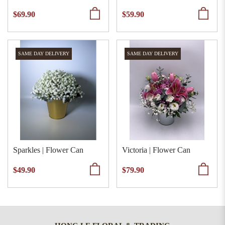
$69.90
$59.90
SAME DAY DELIVERY
SAME DAY DELIVERY
Sparkles | Flower Can
Victoria | Flower Can
$49.90
$79.90