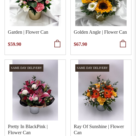
Garden | Flower Can
Golden Angle | Flower Can
$59.90
$67.90
SAME DAY DELIVERY
SAME DAY DELIVERY
Pretty In BlackPink |
Ray Of Sunshine | Flower
Flower Can
Can