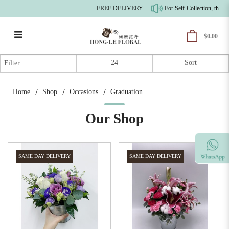
FREE DELIVERY
For Self-Collection, there'
$0.00
Graduation
Filter
Home
Shop
Occasions
Graduation
Our Shop
SAME DAY DELIVERY
SAME DAY DELIVERY