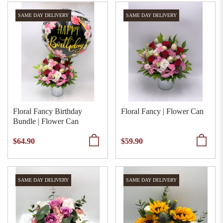
SAME DAY DELIVERY
SAME DAY DELIVERY
Floral Fancy Birthday
Floral Fancy | Flower Can
Bundle | Flower Can
$64.90
$59.90
SAME DAY DELIVERY
SAME DAY DELIVERY