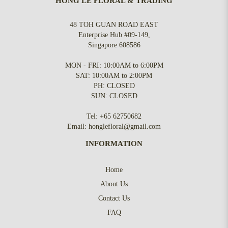
HONG LE FLORAL & TRADING
48 TOH GUAN ROAD EAST
Enterprise Hub #09-149,
Singapore 608586
MON - FRI: 10:00AM to 6:00PM
SAT: 10:00AM to 2:00PM
PH: CLOSED
SUN: CLOSED
Tel:
+65 62750682
Email:
honglefloral@gmail.com
INFORMATION
Home
About Us
Contact Us
FAQ