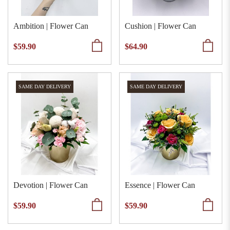
Ambition | Flower Can
Cushion | Flower Can
$59.90
$64.90
SAME DAY DELIVERY
SAME DAY DELIVERY
Devotion | Flower Can
Essence | Flower Can
$59.90
$59.90