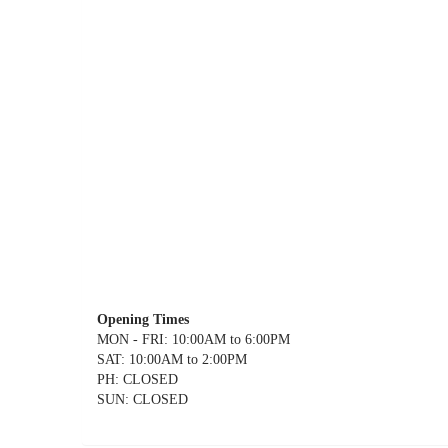
Opening Times
MON - FRI: 10:00AM to 6:00PM
SAT: 10:00AM to 2:00PM
PH: CLOSED
SUN: CLOSED