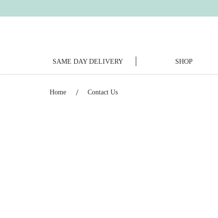
SAME DAY DELIVERY
SHOP
Contact Us
Home
Contact Us