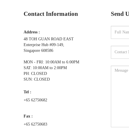
Contact Information
Send U
Address :
48 TOH GUAN ROAD EAST
Enterprise Hub #09-149,
Singapore 608586
MON - FRI: 10:00AM to 6:00PM
SAT: 10:00AM to 2:00PM
PH: CLOSED
SUN: CLOSED
Tel :
+65 62750682
Fax :
+65 62750683