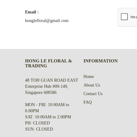
Email :
honglefloral@gmail.com
HONG LE FLORAL &
INFORMATION
TRADING
Home
48 TOH GUAN ROAD EAST
About Us
Enterprise Hub #09-149,
Singapore 608586
Contact Us
FAQ
MON - FRI: 10:00AM to
6:00PM
SAT: 10:00AM to 2:00PM
PH: CLOSED
SUN: CLOSED