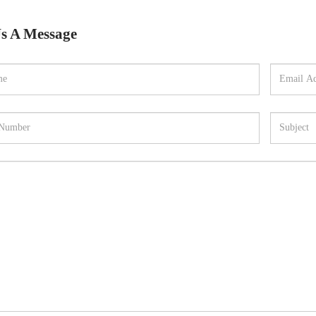
s A Message