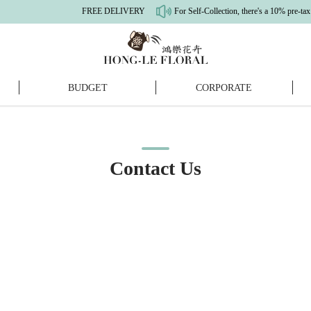
FREE DELIVERY
For Self-Collection, there's a 10% pre-tax dis
BUDGET
CORPORATE
Contact Us