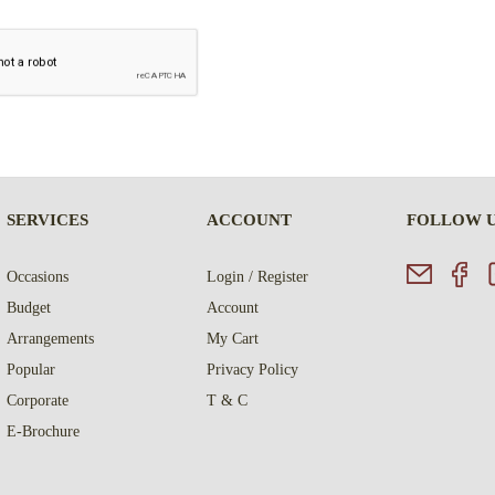
SERVICES
ACCOUNT
FOLLOW 
Occasions
Login / Register
Budget
Account
Arrangements
My Cart
Popular
Privacy Policy
Corporate
T & C
E-Brochure