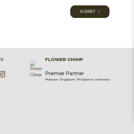
FLOWER CHIMP
US
Premier Partner
Malaysia
Singapore
Philippines
Indonesia