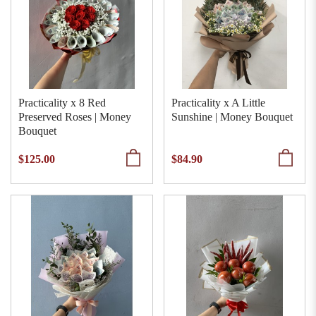
Practicality x 8 Red
Practicality x A Little
Preserved Roses | Money
Sunshine | Money Bouquet
Bouquet
$125.00
$84.90