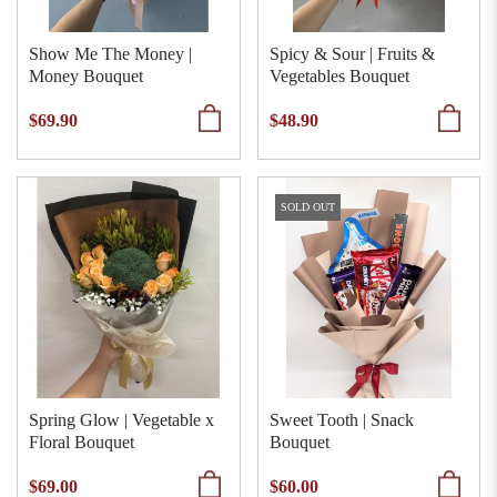
Show Me The Money |
Spicy & Sour | Fruits &
Money Bouquet
Vegetables Bouquet
$69.90
$48.90
SOLD OUT
Spring Glow | Vegetable x
Sweet Tooth | Snack
Floral Bouquet
Bouquet
$69.00
$60.00