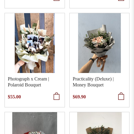
Photograph x Cream |
Practicality (Deluxe) |
Polaroid Bouquet
Money Bouquet
$55.00
$69.90