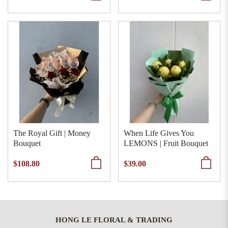
The Royal Gift | Money
When Life Gives You
Bouquet
LEMONS | Fruit Bouquet
$108.80
$39.00
HONG LE FLORAL & TRADING