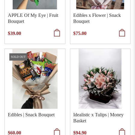
APPLE Of My Eye | Fruit
Edibles x Flower | Snack
Bouquet
Bouquet
$39.00
$75.00
SOLD OUT
Edibles | Snack Bouquet
Idealistic x Tulips | Money
Basket
$60.00
$94.90