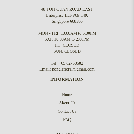
48 TOH GUAN ROAD EAST
Enterprise Hub #09-149,
Singapore 608586
MON - FRI: 10:00AM to 6:00PM
SAT: 10:00AM to 2:00PM
PH: CLOSED
SUN: CLOSED
Tel:
+65 62750682
Email:
honglefloral@gmail.com
INFORMATION
Home
About Us
Contact Us
FAQ