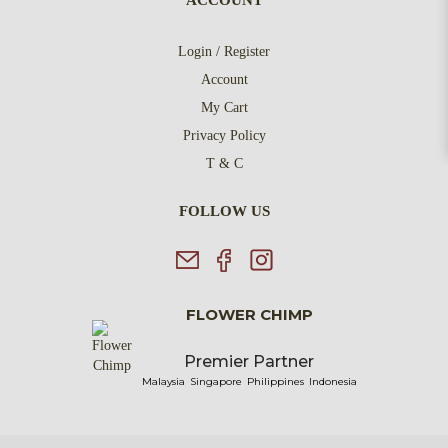
ACCOUNT
Login / Register
Account
My Cart
Privacy Policy
T & C
FOLLOW US
FLOWER CHIMP
Premier Partner
Malaysia
Singapore
Philippines
Indonesia