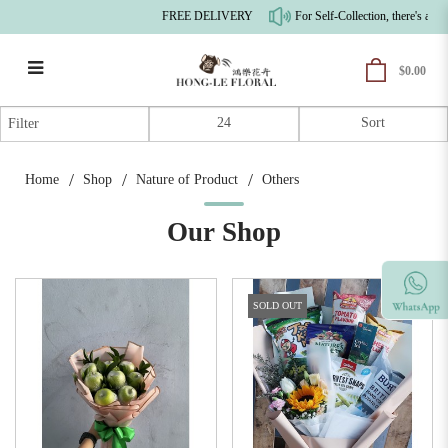
FREE DELIVERY
For Self-Collection, there's a 10
$0.00
Others
Filter
Home
Shop
Nature of Product
Others
Our Shop
SOLD OUT