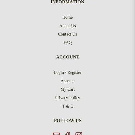
INFORMATION
Home
About Us
Contact Us
FAQ
ACCOUNT
Login / Register
Account
My Cart
Privacy Policy
T & C
FOLLOW US