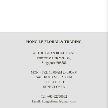
HONG LE FLORAL & TRADING
48 TOH GUAN ROAD EAST
Enterprise Hub #09-149,
Singapore 608586
MON - FRI: 10:00AM to 6:00PM
SAT: 10:00AM to 2:00PM
PH: CLOSED
SUN: CLOSED
Tel:
+65 62750682
Email:
honglefloral@gmail.com