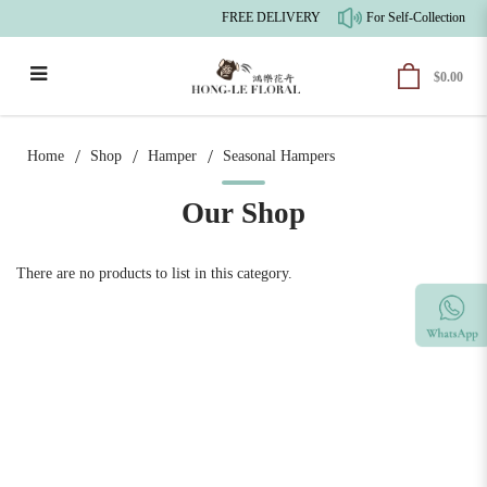
FREE DELIVERY
For Self-Collection, t
$0.00
Seasonal Hampers
Home
Shop
Hamper
Seasonal Hampers
Our Shop
There are no products to list in this category.