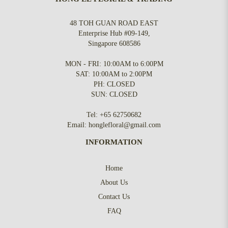
48 TOH GUAN ROAD EAST
Enterprise Hub #09-149,
Singapore 608586
MON - FRI: 10:00AM to 6:00PM
SAT: 10:00AM to 2:00PM
PH: CLOSED
SUN: CLOSED
Tel:
+65 62750682
Email:
honglefloral@gmail.com
INFORMATION
Home
About Us
Contact Us
FAQ