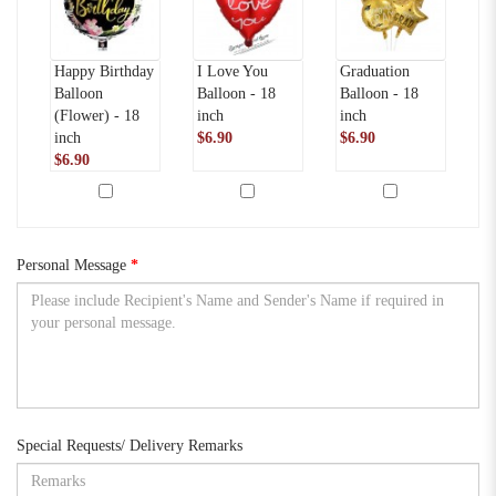
Happy Birthday
I Love You
Graduation
Se
Balloon
Balloon - 18
Balloon - 18
Po
(Flower) - 18
inch
inch
in
inch
$6.90
$6.90
ca
$6.90
$
Personal Message
Special Requests/ Delivery Remarks