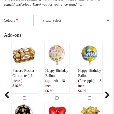
value/shape/colour. Thank you for your understanding!
Colours
Add-ons
Ferrero Rocher
Happy Birthday
Happy Birthday
Te
-
Chocolate (16
Balloon
Balloon
(
pieces)
(spotted) - 18
(Pineapple) - 18
$
$16.90
inch
inch
$6.90
$6.90