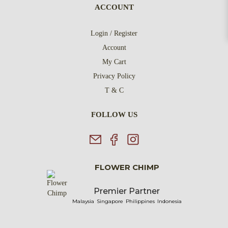
ACCOUNT
Login / Register
Account
My Cart
Privacy Policy
T & C
FOLLOW US
FLOWER CHIMP
Premier Partner
Malaysia
Singapore
Philippines
Indonesia