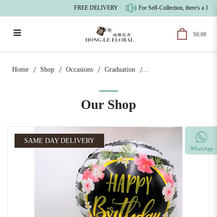
FREE DELIVERY
For Self-Collection, there's a 10%
$0.00
Floral Fancy Birthday Bundle | Flower
Can
Home
Shop
Occasions
Graduation
Our Shop
SAME DAY DELIVERY