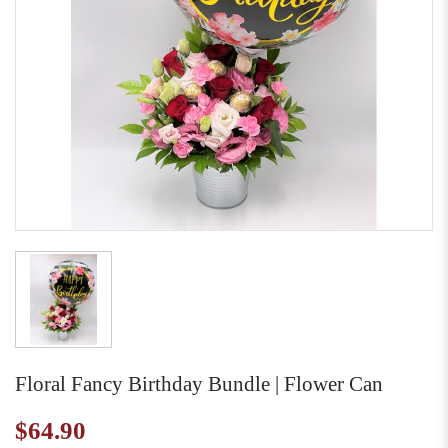
Floral Fancy Birthday Bundle | Flower Can
$64.90