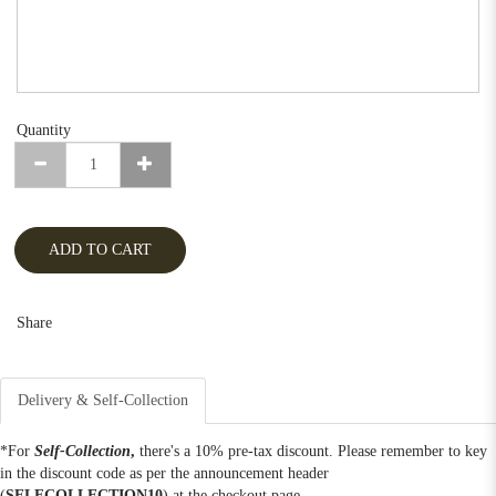
Quantity
ADD TO CART
Share
Delivery & Self-Collection
*For
Self-Collection
,
there's a 10% pre-tax discount. Please remember to key
in the discount code as per the announcement header
(
SELFCOLLECTION10
) at the checkout page.