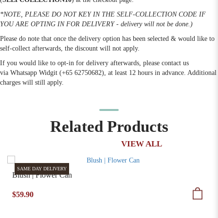
*NOTE, PLEASE DO NOT KEY IN THE SELF-COLLECTION CODE IF
YOU ARE OPTING IN FOR DELIVERY - delivery will not be done.)
Please do note that once the delivery option has been selected & would like to
self-collect afterwards, the discount will not apply.
If you would like to opt-in for delivery afterwards, please contact us
via Whatsapp Widgit (+65 62750682), at least 12 hours in advance. Additional
charges will still apply.
Related Products
VIEW ALL
SAME DAY DELIVERY
Blush | Flower Can
$59.90