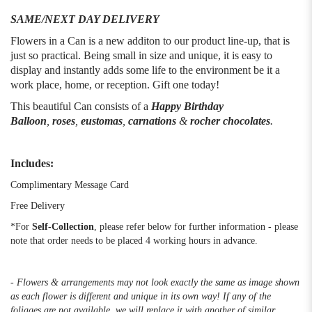
SAME/NEXT DAY DELIVERY
Flowers in a Can is a new additon to our product line-up, that is
just so practical. Being small in size and unique, it is easy to
display and instantly adds some life to the environment be it a
work place, home, or reception. Gift one today!
This beautiful Can consists of a
Happy Birthday
Balloon
,
roses
,
eustomas
,
carnations
&
rocher chocolates
.
Includes:
Complimentary Message Card
Free Delivery
*For
Self-Collection
, please refer below for further information - please
note that order needs to be placed 4 working hours in advance.
- Flowers & arrangements may not look exactly the same as image shown
as each flower is different and unique in its own way! If any of the
foliages are not available, we will replace it with another of similar