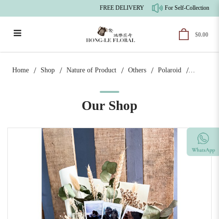
FREE DELIVERY
For Self-Collection, th
$0.00
Photograph x Cream | Polaroid Bouquet
Home
Shop
Nature of Product
Others
Polaroid
Our Shop