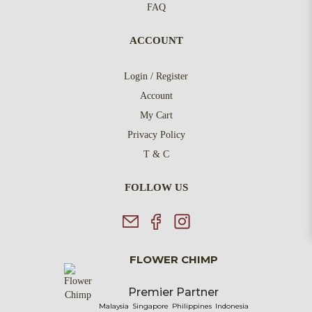
FAQ
ACCOUNT
Login / Register
Account
My Cart
Privacy Policy
T & C
FOLLOW US
FLOWER CHIMP
Premier Partner
Malaysia
Singapore
Philippines
Indonesia