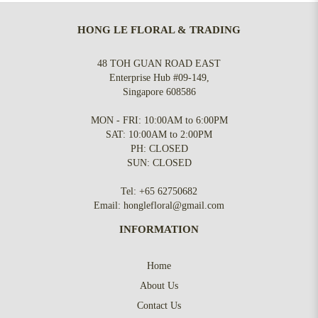
HONG LE FLORAL & TRADING
48 TOH GUAN ROAD EAST
Enterprise Hub #09-149,
Singapore 608586
MON - FRI: 10:00AM to 6:00PM
SAT: 10:00AM to 2:00PM
PH: CLOSED
SUN: CLOSED
Tel:
+65 62750682
Email:
honglefloral@gmail.com
INFORMATION
Home
About Us
Contact Us