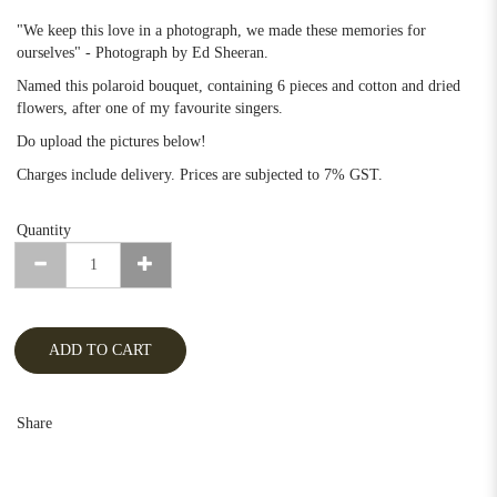
"We keep this love in a photograph, we made these memories for
ourselves" - Photograph by Ed Sheeran.
Named this polaroid bouquet, containing 6 pieces and cotton and dried
flowers, after one of my favourite singers.
Do upload the pictures below!
Charges include delivery. Prices are subjected to 7% GST.
Quantity
ADD TO CART
Share