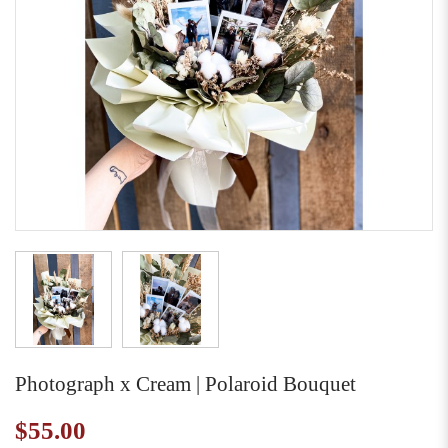
Photograph x Cream | Polaroid Bouquet
$55.00