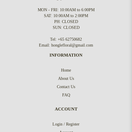
MON - FRI: 10:00AM to 6:00PM
SAT: 10:00AM to 2:00PM
PH: CLOSED
SUN: CLOSED
Tel:
+65 62750682
Email:
honglefloral@gmail.com
INFORMATION
Home
About Us
Contact Us
FAQ
ACCOUNT
Login / Register