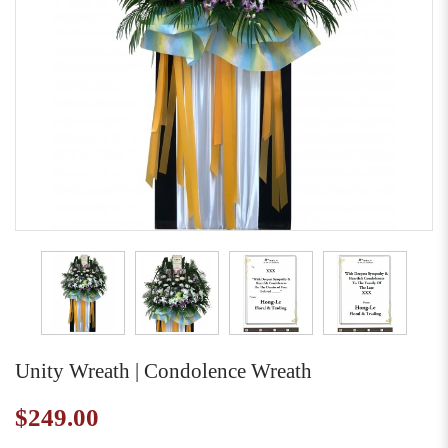
Unity Wreath | Condolence Wreath
$249.00