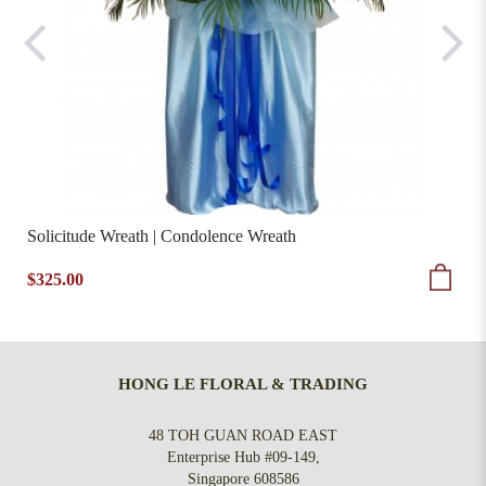
Solicitude Wreath | Condolence Wreath
$325.00
HONG LE FLORAL & TRADING
48 TOH GUAN ROAD EAST
Enterprise Hub #09-149,
Singapore 608586