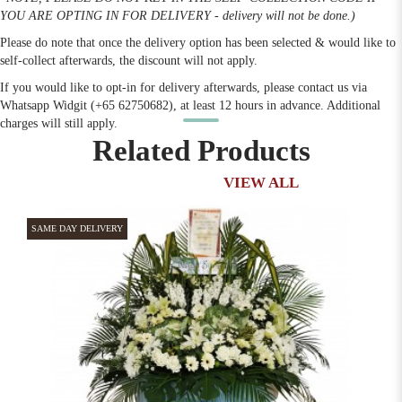
YOU ARE OPTING IN FOR DELIVERY - delivery will not be done.)
Please do note that once the delivery option has been selected & would like to
self-collect afterwards, the discount will not apply.
If you would like to opt-in for delivery afterwards, please contact us via
Whatsapp Widgit (+65 62750682), at least 12 hours in advance. Additional
charges will still apply.
Related Products
VIEW ALL
SAME DAY DELIVERY