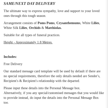
SAME/NEXT DAY DELIVERY
The ultimate way to express sympathy, love and support to your loved
ones through this tough season.
Arrangement consists of
Poms Poms
,
Crysanthemums
,
White
Lilies
,
White Silk
Lilies
,
Orchids
&
Matthiolas.
Suitable for all types of funeral practices.
Height - Approximately 1.8 Metres.
Includes:
Free Delivery
Our standard message card template will be used by default if there are
no special requirements, therefore the only details needed are Sender's,
Recipient's & Recipient's relationship with the departed.
Please input these details into the Personal Message box.
Alternatively, if you any special/customised messages that you would like
to provide instead, do input the details into the Personal Message Box
too.