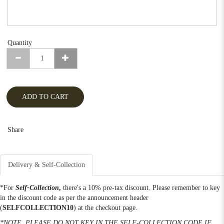
Quantity
ADD TO CART
Share
Delivery & Self-Collection
*For
Self-Collection
,
there's a 10% pre-tax discount. Please remember to key
in the discount code as per the announcement header
(
SELFCOLLECTION10
) at the checkout page.
*NOTE, PLEASE DO NOT KEY IN THE SELF-COLLECTION CODE IF