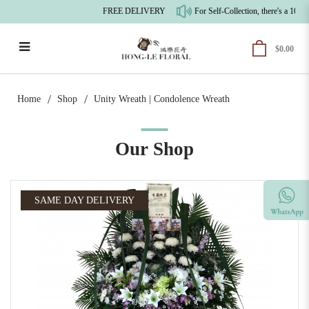
FREE DELIVERY
For Self-Collection, there's a 10% 
$0.00
Unity Wreath | Condolences Wreath
Home
Shop
Unity Wreath | Condolence Wreath
Our Shop
SAME DAY DELIVERY