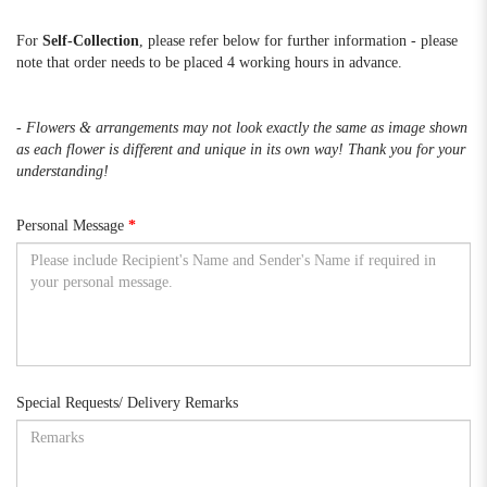
For
Self-Collection
, please refer below for further information - please
note that order needs to be placed 4 working hours in advance.
- Flowers & arrangements may not look exactly the same as image shown
as each flower is different and unique in its own way! Thank you for your
understanding!
Personal Message
Special Requests/ Delivery Remarks