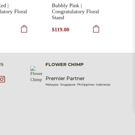
ed |
Bubbly Pink |
Bles
latory Floral
Congratulatory Floral
Cong
Stand
Stan
$119.00
$135
FLOWER CHIMP
US
Premier Partner
Malaysia
Singapore
Philippines
Indonesia