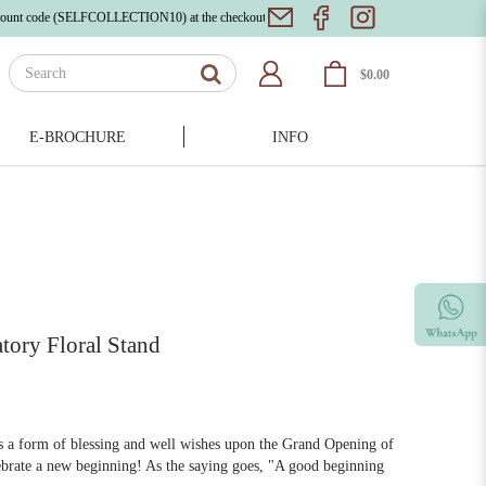
ode (SELFCOLLECTION10) at the checkout page!
Bloom with Beauty: Explore Our Exquisite
$0.00
E-BROCHURE
INFO
tory Floral Stand
as a form of blessing and well wishes upon the Grand Opening of
lebrate a new beginning! As the saying goes, "A good beginning