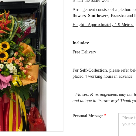
is half the battle won".
Arrangement consists of a plethora o
flowers
,
Sunflowers
,
Brassica
and
L
Height - Approximately 1.9 Metres.
Includes:
Free Delivery
For
Self-Collection
, please refer be
placed 4 working hours in advance.
- Flowers & arrangements may not loo
and unique in its own way! Thank yo
Personal Message