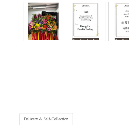
Delivery & Self-Collection