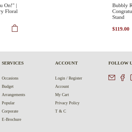
u On!" |
Bubbly R
ry Floral
Congratu
Stand
$119.00
SERVICES
ACCOUNT
FOLLOW 
Occasions
Login / Register
Budget
Account
Arrangements
My Cart
Popular
Privacy Policy
Corporate
T & C
E-Brochure