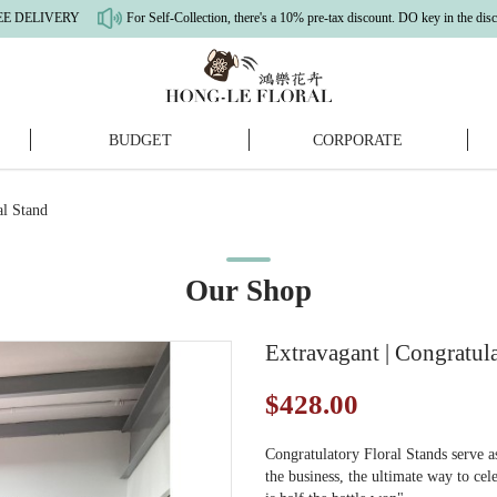
ERY
For Self-Collection, there's a 10% pre-tax discount. DO key in the discount c
BUDGET
CORPORATE
nd
al Stand
Our Shop
Extravagant | Congratula
$428.00
Congratulatory Floral Stands serve 
the business, the ultimate way to ce