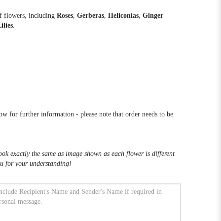
f flowers, including
Roses
,
Gerberas
,
Heliconias
,
Ginger
ilies
.
low for further information - please note that order needs to be
k exactly the same as image shown as each flower is different
u for your understanding!