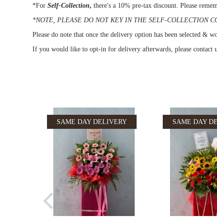
*For
Self-Collection
,
there's a 10% pre-tax discount. Please remem
*NOTE, PLEASE DO NOT KEY IN THE SELF-COLLECTION CODE 
Please do note that once the delivery option has been selected & wou
If you would like to opt-in for delivery afterwards, please contact
SAME DAY DELIVERY
SAME DAY D