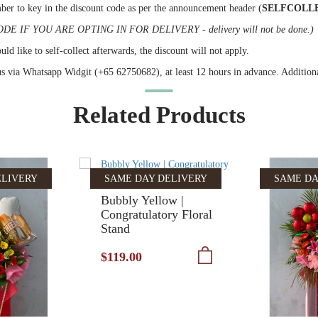
ber to key in the discount code as per the announcement header (
SELFCOLL
IF YOU ARE OPTING IN FOR DELIVERY - delivery will not be done.)
ld like to self-collect afterwards, the discount will not apply.
 us via Whatsapp Widgit (+65 62750682), at least 12 hours in advance. Additional
Related Products
ELIVERY
SAME DAY DELIVERY
SAME DA
Bubbly Yellow |
Congratulatory Floral
Stand
$119.00