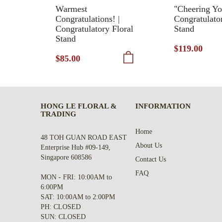
Warmest
"Cheering Yo
Congratulations! |
Congratulato
Congratulatory Floral
Stand
Stand
$119.00
$85.00
HONG LE FLORAL &
INFORMATION
TRADING
Home
48 TOH GUAN ROAD EAST
About Us
Enterprise Hub #09-149,
Singapore 608586
Contact Us
FAQ
MON - FRI: 10:00AM to
6:00PM
SAT: 10:00AM to 2:00PM
PH: CLOSED
SUN: CLOSED