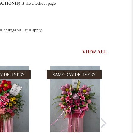
ECTION10
) at the checkout page.
 charges will still apply.
VIEW ALL
Y DELIVERY
SAME DAY DELIVERY
SAM