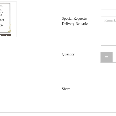
Special Requests/
Delivery Remarks
Quantity
Share