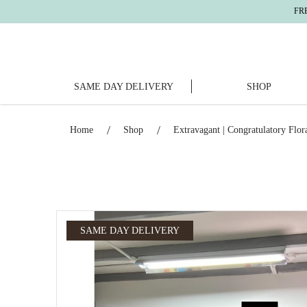
FREE DELIV
SAME DAY DELIVERY
SHOP
Extravagant | Congratulatory Floral Sta
Home
Shop
Extravagant | Congratulatory Flor
SAME DAY DELIVERY