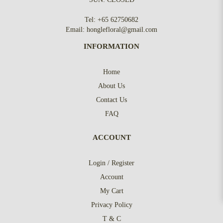
Tel:
+65 62750682
Email:
honglefloral@gmail.com
INFORMATION
Home
About Us
Contact Us
FAQ
ACCOUNT
Login / Register
Account
My Cart
Privacy Policy
T & C