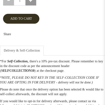
ADD TO CART
Share
Delivery & Self-Collection
*For
Self-Collection
,
there's a 10% pre-tax discount. Please remember to key
in the discount code as per the announcement header
(
SELFCOLLECTION10
) at the checkout page.
*NOTE, PLEASE DO NOT KEY IN THE SELF-COLLECTION CODE IF
YOU ARE OPTING IN FOR DELIVERY - delivery will not be done.)
Please do note that once the delivery option has been selected & would like to
self-collect afterwards, the discount will not apply.
If you would like to opt-in for delivery afterwards, please contact us via