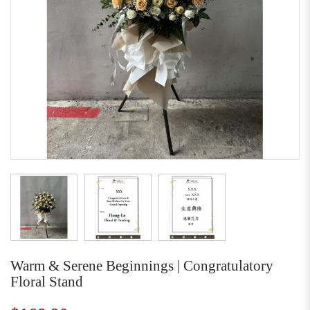
Warm & Serene Beginnings | Congratulatory
Floral Stand