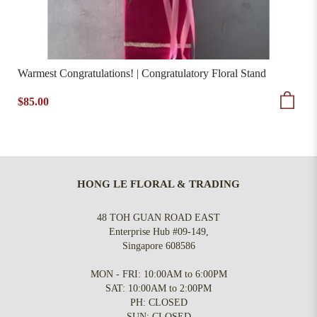
Warmest Congratulations! | Congratulatory Floral Stand
$85.00
HONG LE FLORAL & TRADING
48 TOH GUAN ROAD EAST
Enterprise Hub #09-149,
Singapore 608586
MON - FRI: 10:00AM to 6:00PM
SAT: 10:00AM to 2:00PM
PH: CLOSED
SUN: CLOSED