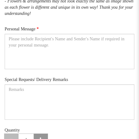
- Flowers & arrangements may not look exactly the same as image shown
as each flower is different and unique in its own way! Thank you for your
understanding!
Personal Message
Special Requests/ Delivery Remarks
Quantity