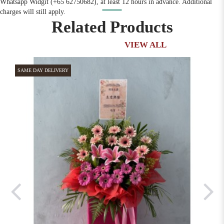
Whatsapp Widgit (+65 62750682), at least 12 hours in advance. Additional
charges will still apply.
Related Products
VIEW ALL
SAME DAY DELIVERY