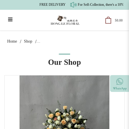
FREE DELIVERY
For Self-Collection, there's a 10% pr
$0.00
Warm & Serene Beginnings |
Congratulatory Floral Stand
Home
Shop
Our Shop