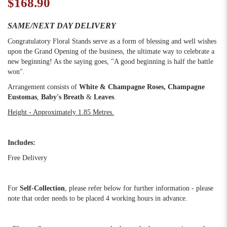
$168.90
SAME/NEXT DAY DELIVERY
Congratulatory Floral Stands serve as a form of blessing and well wishes
upon the Grand Opening of the business, the ultimate way to celebrate a
new beginning! As the saying goes, "A good beginning is half the battle
won".
Arrangement consists of
White & Champagne Roses
, Champagne
Eustomas
,
Baby's Breath
&
Leaves
.
Height - Approximately 1.85 Metres.
Includes:
Free Delivery
For
Self-Collection
, please refer below for further information - please
note that order needs to be placed 4 working hours in advance.