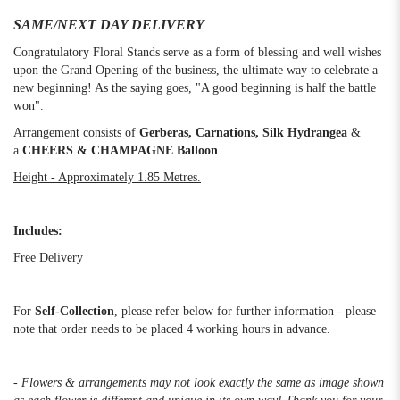
SAME/NEXT DAY DELIVERY
Congratulatory Floral Stands serve as a form of blessing and well wishes
upon the Grand Opening of the business, the ultimate way to celebrate a
new beginning! As the saying goes, "A good beginning is half the battle
won".
Arrangement consists of
Gerberas, Carnations, Silk Hydrangea
&
a
CHEERS & CHAMPAGNE Balloon
.
Height - Approximately 1.85 Metres.
Includes:
Free Delivery
For
Self-Collection
, please refer below for further information - please
note that order needs to be placed 4 working hours in advance.
- Flowers & arrangements may not look exactly the same as image shown