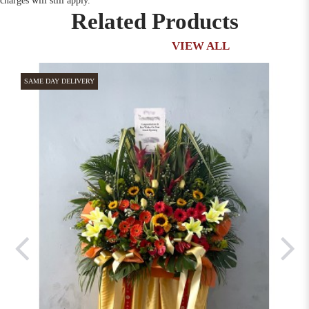
charges will still apply.
Related Products
VIEW ALL
SAME DAY DELIVERY