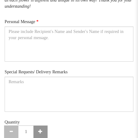
as each flower is different and unique in its own way! Thank you for your
understanding!
Personal Message
Special Requests/ Delivery Remarks
Quantity