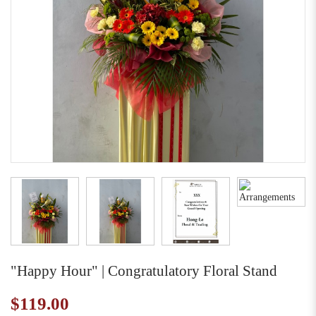
"Happy Hour" | Congratulatory Floral Stand
$119.00