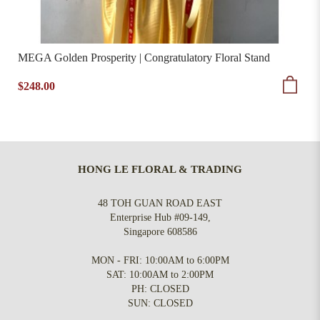
MEGA Golden Prosperity | Congratulatory Floral Stand
$248.00
HONG LE FLORAL & TRADING
48 TOH GUAN ROAD EAST
Enterprise Hub #09-149,
Singapore 608586
MON - FRI: 10:00AM to 6:00PM
SAT: 10:00AM to 2:00PM
PH: CLOSED
SUN: CLOSED