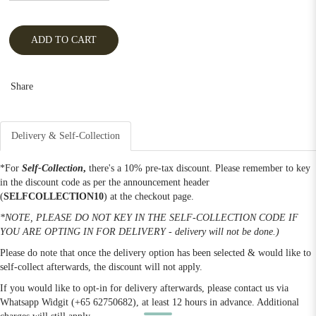
ADD TO CART
Share
Delivery & Self-Collection
*For
Self-Collection
,
there's a 10% pre-tax discount. Please remember to key
in the discount code as per the announcement header
(
SELFCOLLECTION10
) at the checkout page.
*NOTE, PLEASE DO NOT KEY IN THE SELF-COLLECTION CODE IF
YOU ARE OPTING IN FOR DELIVERY - delivery will not be done.)
Please do note that once the delivery option has been selected & would like to
self-collect afterwards, the discount will not apply.
If you would like to opt-in for delivery afterwards, please contact us via
Whatsapp Widgit (+65 62750682), at least 12 hours in advance. Additional