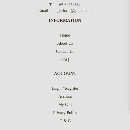
Tel:
+65 62750682
Email:
honglefloral@gmail.com
INFORMATION
Home
About Us
Contact Us
FAQ
ACCOUNT
Login / Register
Account
My Cart
Privacy Policy
T & C