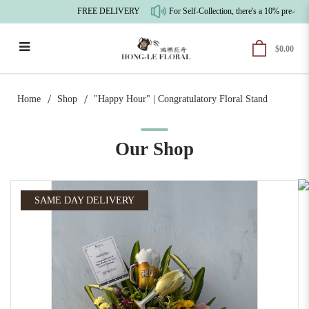
FREE DELIVERY
For Self-Collection, there's a 10% pre-tax
$0.00
"Happy Hour" | Congratulatory Floral
Stand
Home
Shop
"Happy Hour" | Congratulatory Floral Stand
Our Shop
SAME DAY DELIVERY