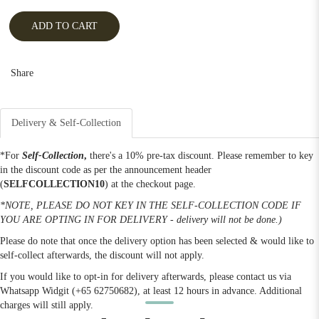
ADD TO CART
Share
Delivery & Self-Collection
*For
Self-Collection
,
there's a 10% pre-tax discount. Please remember to key
in the discount code as per the announcement header
(
SELFCOLLECTION10
) at the checkout page.
*NOTE, PLEASE DO NOT KEY IN THE SELF-COLLECTION CODE IF
YOU ARE OPTING IN FOR DELIVERY - delivery will not be done.)
Please do note that once the delivery option has been selected & would like to
self-collect afterwards, the discount will not apply.
If you would like to opt-in for delivery afterwards, please contact us via
Whatsapp Widgit (+65 62750682), at least 12 hours in advance. Additional
charges will still apply.