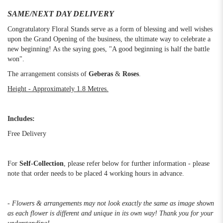
SAME/NEXT DAY DELIVERY
Congratulatory Floral Stands serve as a form of blessing and well wishes
upon the Grand Opening of the business, the ultimate way to celebrate a
new beginning! As the saying goes, "A good beginning is half the battle
won".
The arrangement consists of
Geberas
&
Roses
.
Height - Approximately 1.8 Metres.
Includes:
Free Delivery
For
Self-Collection
, please refer below for further information - please
note that order needs to be placed 4 working hours in advance.
- Flowers & arrangements may not look exactly the same as image shown
as each flower is different and unique in its own way! Thank you for your