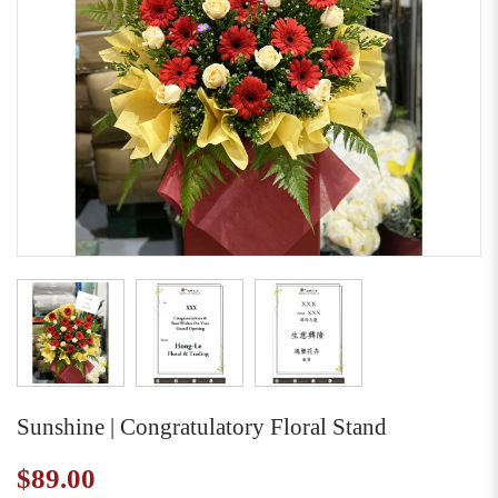
Sunshine | Congratulatory Floral Stand
$89.00