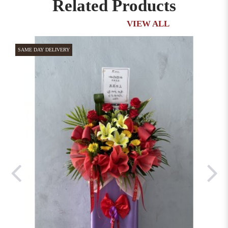
Related Products
VIEW ALL
SAME DAY DELIVERY