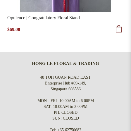
Opulence | Congratulatory Floral Stand
$69.00
HONG LE FLORAL & TRADING
48 TOH GUAN ROAD EAST
Enterprise Hub #09-149,
Singapore 608586
MON - FRI: 10:00AM to 6:00PM
SAT: 10:00AM to 2:00PM
PH: CLOSED
SUN: CLOSED
Tel:
+65 62750682