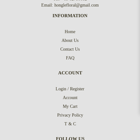
Email:
honglefloral@gmail.com
INFORMATION
Home
About Us
Contact Us
FAQ
ACCOUNT
Login / Register
Account
My Cart
Privacy Policy
T & C
FOLLOW US