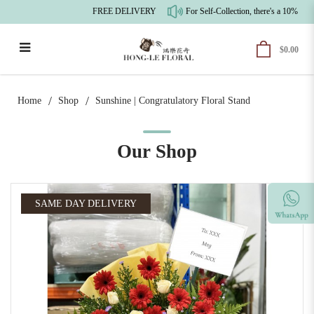
FREE DELIVERY
For Self-Collection, there's a 10% pre-
$0.00
Sunshine | Congratulatory Floral Stand
Home
Shop
Sunshine | Congratulatory Floral Stand
Our Shop
SAME DAY DELIVERY