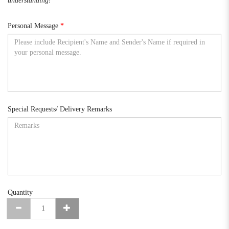
understanding!
Personal Message
Special Requests/ Delivery Remarks
Quantity